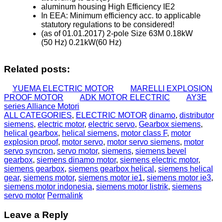
aluminum housing High Efficiency IE2
In EEA: Minimum efficiency acc. to applicable
statutory regulations to be considered!
(as of 01.01.2017) 2-pole Size 63M 0.18kW
(50 Hz) 0.21kW(60 Hz)
Related posts:
YUEMA ELECTRIC MOTOR
MARELLI EXPLOSION
PROOF MOTOR
ADK MOTOR ELECTRIC
AY3E
series Alliance Motori
ALL CATEGORIES
,
ELECTRIC MOTOR
dinamo
,
distributor
siemens
,
electric motor
,
electric servo
,
Gearbox siemens
,
helical gearbox
,
helical siemens
,
motor class F
,
motor
explosion proof
,
motor servo
,
motor servo siemens
,
motor
servo syncron
,
servo motor
,
siemens
,
siemens bevel
gearbox
,
siemens dinamo motor
,
siemens electric motor
,
siemens gearbox
,
siemens gearbox helical
,
siemens helical
gear
,
siemens motor
,
siemens motor ie1
,
siemens motor ie3
,
siemens motor indonesia
,
siemens motor listrik
,
siemens
servo motor
Permalink
Leave a Reply