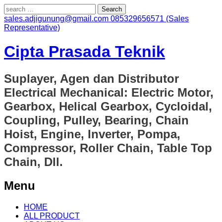
Search
for:
sales.adjigunung@gmail.com
085329656571 (Sales
Representative)
Cipta Prasada Teknik
Suplayer, Agen dan Distributor
Electrical Mechanical: Electric Motor,
Gearbox, Helical Gearbox, Cycloidal,
Coupling, Pulley, Bearing, Chain
Hoist, Engine, Inverter, Pompa,
Compressor, Roller Chain, Table Top
Chain, Dll.
Menu
Skip
HOME
to
ALL PRODUCT