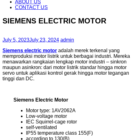
content
ABOUT US
CONTACT US
SIEMENS ELECTRIC MOTOR
July 5, 2023
July 23, 2024
admin
Siemens electric motor
adalah merek terkenal yang
memproduksi motor listrik untuk berbagai industri. Mereka
menawarkan rangkaian lengkap motor industri – sinkron
maupun asinkron: dari motor listrik standar hingga motor
servo untuk aplikasi kontrol gerak hingga motor tegangan
tinggi dan DC.
Siemens Electric Motor
Motor type: 1AV2062A
Low-voltage motor
IEC Squirrel-cage rotor
self-ventilated
IP55 temperature class 155(F)
according to 130(B)