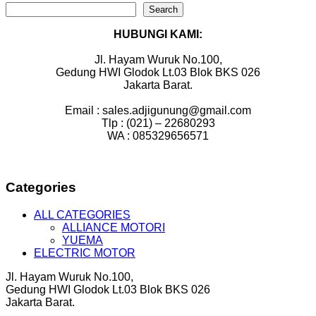
Search
HUBUNGI KAMI:
Jl. Hayam Wuruk No.100,
Gedung HWI Glodok Lt.03 Blok BKS 026
Jakarta Barat.
Email : sales.adjigunung@gmail.com
Tlp : (021) – 22680293
WA : 085329656571
Categories
ALL CATEGORIES
ALLIANCE MOTORI
YUEMA
ELECTRIC MOTOR
Jl. Hayam Wuruk No.100,
Gedung HWI Glodok Lt.03 Blok BKS 026
Jakarta Barat.