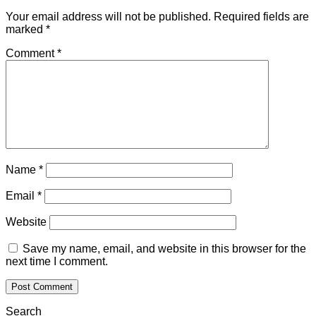
Your email address will not be published.
Required fields are
marked
*
Comment
*
Name
*
Email
*
Website
Save my name, email, and website in this browser for the
next time I comment.
Search