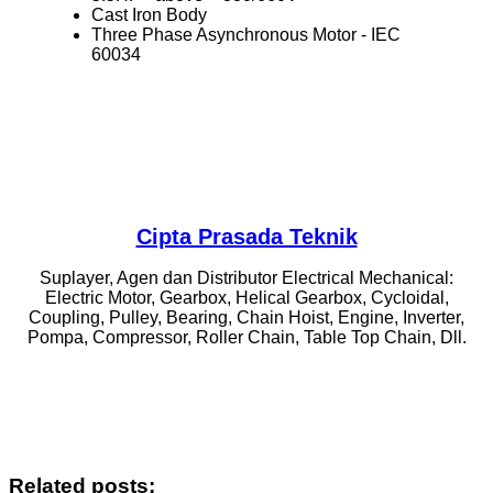
Cast Iron Body
Three Phase Asynchronous Motor ‐ IEC
60034
Cipta Prasada Teknik
Suplayer, Agen dan Distributor Electrical Mechanical:
Electric Motor, Gearbox, Helical Gearbox, Cycloidal,
Coupling, Pulley, Bearing, Chain Hoist, Engine, Inverter,
Pompa, Compressor, Roller Chain, Table Top Chain, Dll.
Related posts: