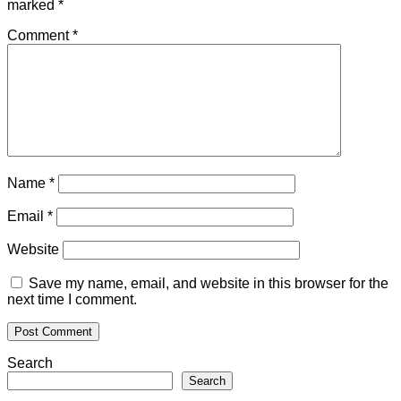
marked
*
Comment
*
Name
*
Email
*
Website
Save my name, email, and website in this browser for the
next time I comment.
Search
Search