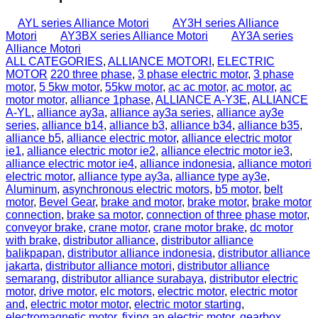
AYL series Alliance Motori
AY3H series Alliance
Motori
AY3BX series Alliance Motori
AY3A series
Alliance Motori
ALL CATEGORIES
,
ALLIANCE MOTORI
,
ELECTRIC
MOTOR
220 three phase
,
3 phase electric motor
,
3 phase
motor
,
5 5kw motor
,
55kw motor
,
ac ac motor
,
ac motor
,
ac
motor motor
,
alliance 1phase
,
ALLIANCE A-Y3E
,
ALLIANCE
A‐YL
,
alliance ay3a
,
alliance ay3a series
,
alliance ay3e
series
,
alliance b14
,
alliance b3
,
alliance b34
,
alliance b35
,
alliance b5
,
alliance electric motor
,
alliance electric motor
ie1
,
alliance electric motor ie2
,
alliance electric motor ie3
,
alliance electric motor ie4
,
alliance indonesia
,
alliance motori
electric motor
,
alliance type ay3a
,
alliance type ay3e
,
Aluminum
,
asynchronous electric motors
,
b5 motor
,
belt
motor
,
Bevel Gear
,
brake and motor
,
brake motor
,
brake motor
connection
,
brake sa motor
,
connection of three phase motor
,
conveyor brake
,
crane motor
,
crane motor brake
,
dc motor
with brake
,
distributor alliance
,
distributor alliance
balikpapan
,
distributor alliance indonesia
,
distributor alliance
jakarta
,
distributor alliance motori
,
distributor alliance
semarang
,
distributor alliance surabaya
,
distributor electric
motor
,
drive motor
,
elc motors
,
electric motor
,
electric motor
and
,
electric motor motor
,
electric motor starting
,
electromagnetic motor
,
fixing an electric motor
,
gearbox