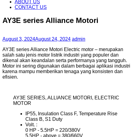
content
ABOUT US
CONTACT US
AY3E series Alliance Motori
August 3, 2024
August 24, 2024
admin
AY3E series Alliance Motori Electric motor – merupakan
salah satu jenis motor listrik industri yang populer dan
dikenal akan keandalan serta performanya yang tangguh.
Motor ini sering digunakan dalam berbagai aplikasi industri
karena mampu memberikan tenaga yang konsisten dan
efisien.
AY3E SERIES, ALLIANCE MOTORI, ELECTRIC
MOTOR
IP55, Insulation Class F, Temperature Rise
Class B, S1 Duty
Volt. :
0 HP ‐ 5.5HP = 220/380V
5.5HP ‐ above = 380/660V