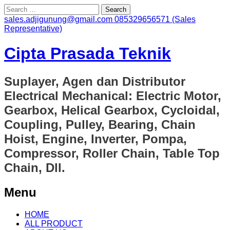
Search
for:
sales.adjigunung@gmail.com
085329656571 (Sales
Representative)
Cipta Prasada Teknik
Suplayer, Agen dan Distributor
Electrical Mechanical: Electric Motor,
Gearbox, Helical Gearbox, Cycloidal,
Coupling, Pulley, Bearing, Chain
Hoist, Engine, Inverter, Pompa,
Compressor, Roller Chain, Table Top
Chain, Dll.
Menu
Skip
HOME
to
ALL PRODUCT