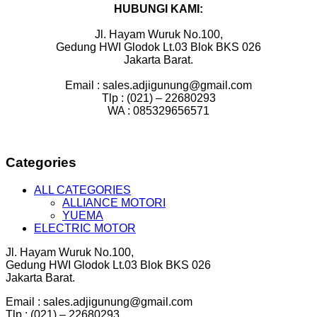
HUBUNGI KAMI:
Jl. Hayam Wuruk No.100,
Gedung HWI Glodok Lt.03 Blok BKS 026
Jakarta Barat.
Email : sales.adjigunung@gmail.com
Tlp : (021) – 22680293
WA : 085329656571
Categories
ALL CATEGORIES
ALLIANCE MOTORI
YUEMA
ELECTRIC MOTOR
Jl. Hayam Wuruk No.100,
Gedung HWI Glodok Lt.03 Blok BKS 026
Jakarta Barat.
Email : sales.adjigunung@gmail.com
Tlp : (021) – 22680293