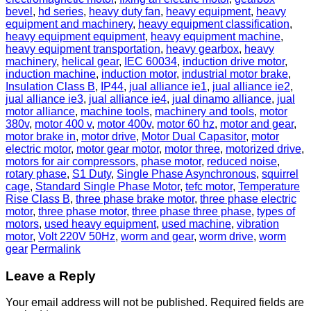
bevel
,
hd series
,
heavy duty fan
,
heavy equipment
,
heavy
equipment and machinery
,
heavy equipment classification
,
heavy equipment equipment
,
heavy equipment machine
,
heavy equipment transportation
,
heavy gearbox
,
heavy
machinery
,
helical gear
,
IEC 60034
,
induction drive motor
,
induction machine
,
induction motor
,
industrial motor brake
,
Insulation Class B
,
IP44
,
jual alliance ie1
,
jual alliance ie2
,
jual alliance ie3
,
jual alliance ie4
,
jual dinamo alliance
,
jual
motor alliance
,
machine tools
,
machinery and tools
,
motor
380v
,
motor 400 v
,
motor 400v
,
motor 60 hz
,
motor and gear
,
motor brake in
,
motor drive
,
Motor Dual Capasitor
,
motor
electric motor
,
motor gear motor
,
motor three
,
motorized drive
,
motors for air compressors
,
phase motor
,
reduced noise
,
rotary phase
,
S1 Duty
,
Single Phase Asynchronous
,
squirrel
cage
,
Standard Single Phase Motor
,
tefc motor
,
Temperature
Rise Class B
,
three phase brake motor
,
three phase electric
motor
,
three phase motor
,
three phase three phase
,
types of
motors
,
used heavy equipment
,
used machine
,
vibration
motor
,
Volt 220V 50Hz
,
worm and gear
,
worm drive
,
worm
gear
Permalink
Leave a Reply
Your email address will not be published.
Required fields are